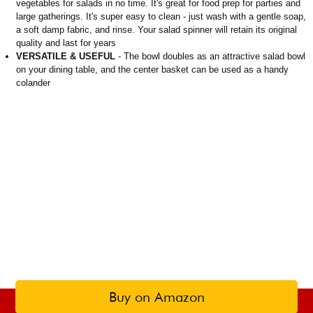
vegetables for salads in no time. It's great for food prep for parties and
large gatherings. It's super easy to clean - just wash with a gentle soap,
a soft damp fabric, and rinse. Your salad spinner will retain its original
quality and last for years
VERSATILE & USEFUL
- The bowl doubles as an attractive salad bowl
on your dining table, and the center basket can be used as a handy
colander
Buy on Amazon