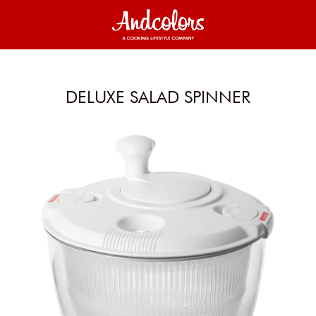
DELUXE SALAD SPINNER