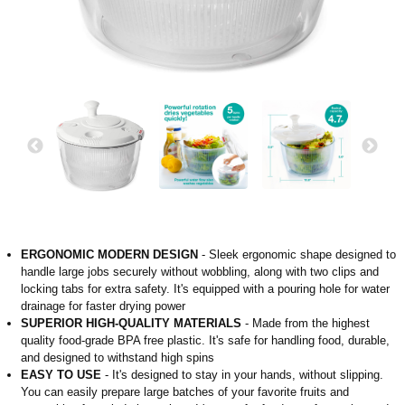
ERGONOMIC MODERN DESIGN
- Sleek ergonomic shape designed to
handle large jobs securely without wobbling, along with two clips and
locking tabs for extra safety. It's equipped with a pouring hole for water
drainage for faster drying power
SUPERIOR HIGH-QUALITY MATERIALS
- Made from the highest
quality food-grade BPA free plastic. It's safe for handling food, durable,
and designed to withstand high spins
EASY TO USE
- It's designed to stay in your hands, without slipping.
You can easily prepare large batches of your favorite fruits and